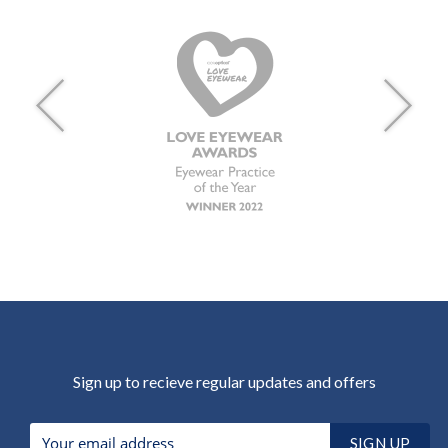
Sign up to recieve regular updates and offers