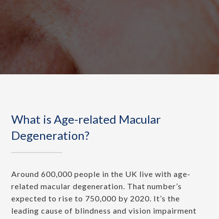
What is Age-related Macular
Degeneration?
Around 600,000 people in the UK live with age-
related macular degeneration. That number’s
expected to rise to 750,000 by 2020. It’s the
leading cause of blindness and vision impairment