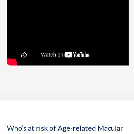
Who’s at risk of Age-related Macular