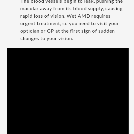
The blood vessels begin to leak, pushing the
macular away from its blood supply, causing
rapid loss of vision. Wet AMD requires
urgent treatment, so you need to visit your
optician or GP at the first sign of sudden
changes to your vision.