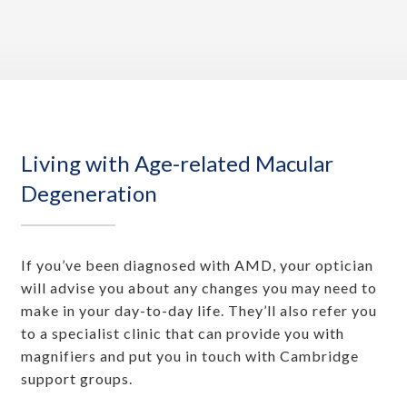
Living with Age-related Macular
Degeneration
If you’ve been diagnosed with AMD, your optician
will advise you about any changes you may need to
make in your day-to-day life. They’ll also refer you
to a specialist clinic that can provide you with
magnifiers and put you in touch with Cambridge
support groups.