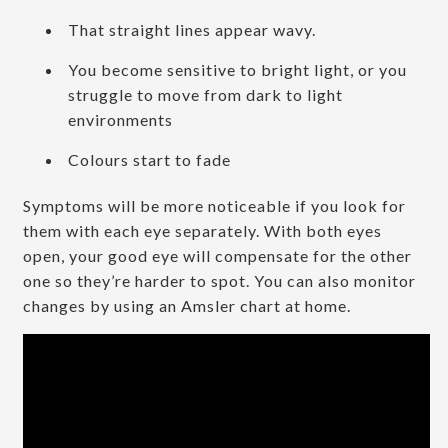
That straight lines appear wavy.
You become sensitive to bright light, or you
struggle to move from dark to light
environments
Colours start to fade
Symptoms will be more noticeable if you look for
them with each eye separately. With both eyes
open, your good eye will compensate for the other
one so they’re harder to spot. You can also monitor
changes by using an Amsler chart at home.