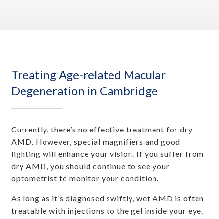
Treating Age-related Macular
Degeneration in Cambridge
Currently, there’s no effective treatment for dry
AMD. However, special magnifiers and good
lighting will enhance your vision. If you suffer from
dry AMD, you should continue to see your
optometrist to monitor your condition.
As long as it’s diagnosed swiftly, wet AMD is often
treatable with injections to the gel inside your eye.