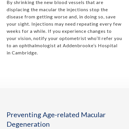
By shrinking the new blood vessels that are
displacing the macular the injections stop the
disease from getting worse and, in doing so, save
your sight. Injections may need repeating every few
weeks for a while. If you experience changes to
your vision, notify your optometrist who’ll refer you
to an ophthalmologist at Addenbrooke’s Hospital
in Cambridge.
Preventing Age-related Macular
Degeneration