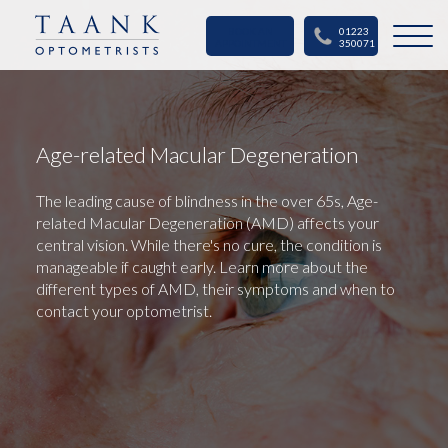
BOOK AN
01223
APPOINTMENT
350071
Age-related Macular Degeneration
The leading cause of blindness in the over 65s, Age-
related Macular Degeneration (AMD) affects your
central vision. While there's no cure, the condition is
manageable if caught early. Learn more about the
different types of AMD, their symptoms and when to
contact your optometrist.