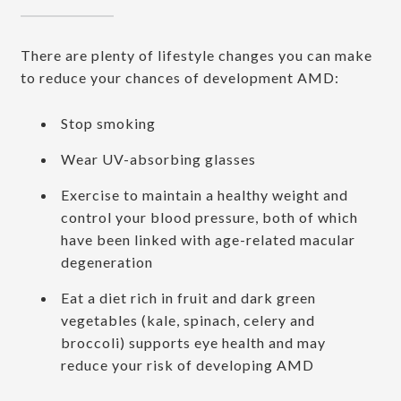
There are plenty of lifestyle changes you can make
to reduce your chances of development AMD:
Stop smoking
Wear UV-absorbing glasses
Exercise to maintain a healthy weight and
control your blood pressure, both of which
have been linked with age-related macular
degeneration
Eat a diet rich in fruit and dark green
vegetables (kale, spinach, celery and
broccoli) supports eye health and may
reduce your risk of developing AMD