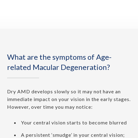
What are the symptoms of Age-
related Macular Degeneration?
Dry AMD develops slowly so it may not have an
immediate impact on your vision in the early stages.
However, over time you may notice:
Your central vision starts to become blurred
A persistent ‘smudge’ in your central vision;