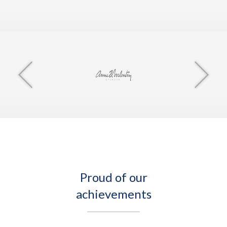
Proud of our
achievements