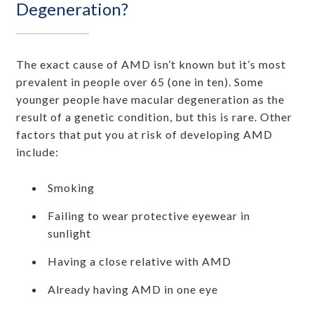
Degeneration?
The exact cause of AMD isn’t known but it’s most
prevalent in people over 65 (one in ten). Some
younger people have macular degeneration as the
result of a genetic condition, but this is rare. Other
factors that put you at risk of developing AMD
include:
Smoking
Failing to wear protective eyewear in
sunlight
Having a close relative with AMD
Already having AMD in one eye