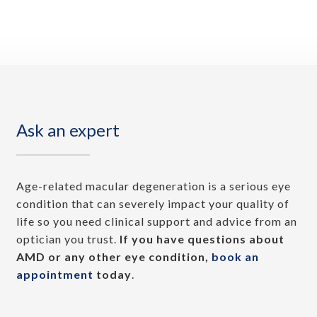
Ask an expert
Age-related macular degeneration is a serious eye
condition that can severely impact your quality of
life so you need clinical support and advice from an
optician you trust.
If you have questions about
AMD or any other eye condition,
book an
appointment
today
.