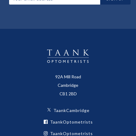
92A Mill Road
Cambridge
CB1 2BD
TaankCambridge
TaankOptometrists
TaankOptometrists