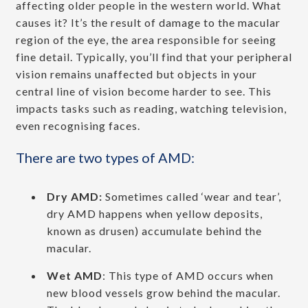
affecting older people in the western world. What
causes it? It’s the result of damage to the macular
region of the eye, the area responsible for seeing
fine detail. Typically, you’ll find that your peripheral
vision remains unaffected but objects in your
central line of vision become harder to see. This
impacts tasks such as reading, watching television,
even recognising faces.
There are two types of AMD:
Dry AMD:
Sometimes called ‘wear and tear’,
dry AMD happens when yellow deposits,
known as drusen) accumulate behind the
macular.
Wet AMD
: This type of AMD occurs when
new blood vessels grow behind the macular.